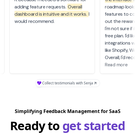
adding feature requests.
Overall
roadmap look
dashboard is intuitive and it works.
I
features to c
o
would recommend.
out the rewa
I'm not sure if
free plan. I'd 
integrations 
like Shopify,
Overall, I'd 
software to 
Read more
for a good em
software.
Collect testimonials with Senja
A great inves
Simplifying Feedback Management for SaaS
Ready to
get started