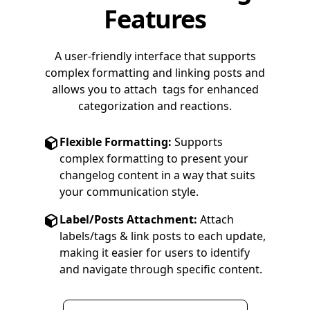
Features
A user-friendly interface that supports
complex formatting and linking posts and
allows you to attach tags for enhanced
categorization and reactions.
Flexible Formatting:
Supports
complex formatting to present your
changelog content in a way that suits
your communication style.
Label/Posts Attachment:
Attach
labels/tags & link posts to each update,
making it easier for users to identify
and navigate through specific content.