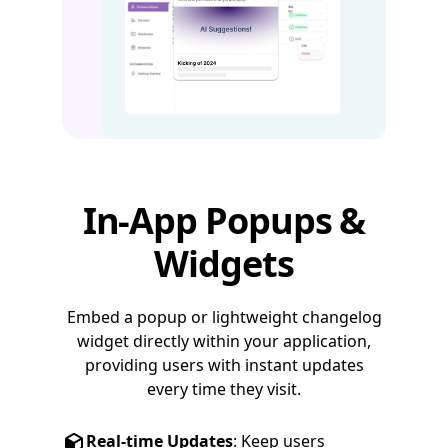
In-App Popups &
Widgets
Embed a popup or lightweight changelog
widget directly within your application,
providing users with instant updates
every time they visit.
Real-time Updates
: Keep users