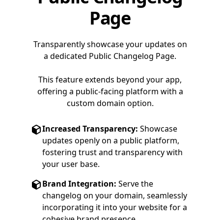
Page
Transparently showcase your updates on
a dedicated Public Changelog Page.
This feature extends beyond your app,
offering a public-facing platform with a
custom domain option.
Increased Transparency:
Showcase
updates openly on a public platform,
fostering trust and transparency with
your user base.
Brand Integration:
Serve the
changelog on your domain, seamlessly
incorporating it into your website for a
cohesive brand presence.