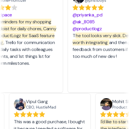
thePrioritizer
@phsfboys
ipace
@priyanka_pd
eminders for my shopping
@ak_8085
doist for daily chores, Canny
@productlogz
ductLogz for SaaS feature
T
he tool looks very slick. Defi
g
, Trello for communication
worth integrating
and then g
aily tasks with colleagues
feedback from customers if it
nts, and 1st things 1st for
too much of new dev !
rm milestones.
Vipul Garg
Mohit 
CBO, HustleMad
Produc
This was a good purchase, I bought
I'd like to sta
it because I needed a software for
the interface