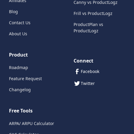
Affiliates
Canny vs ProductLogz
Blog
Frill vs ProductLogz
Contact Us
ProductPlan vs
ProductLogz
About Us
Product
Connect
Roadmap
Facebook
Feature Request
Twitter
Changelog
Free Tools
ARPA/ ARPU Calculator