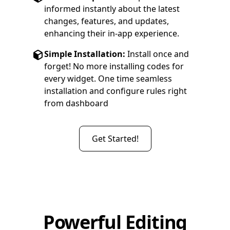
informed instantly about the latest
changes, features, and updates,
enhancing their in-app experience.
Simple Installation:
Install once and
forget! No more installing codes for
every widget. One time seamless
installation and configure rules right
from dashboard
Get Started!
Powerful Editing