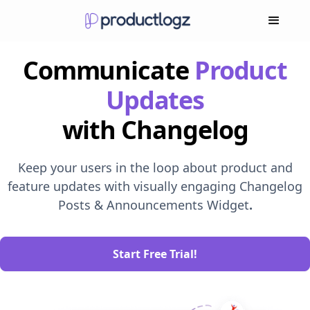
Communicate
Product
Updates
with Changelog
Keep your users in the loop about product and
feature updates with visually engaging Changelog
Posts & Announcements Widget
.
Start Free Trial!