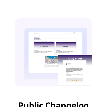
Public Changelog