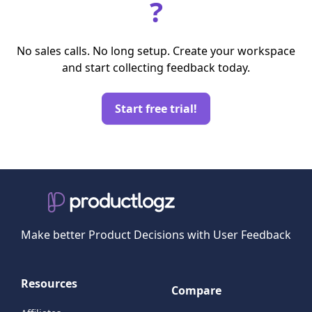
?
No sales calls. No long setup. Create your workspace
and start collecting feedback today.
Start free trial!
Make better Product Decisions with User Feedback
Resources
Compare