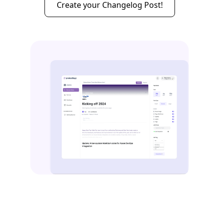
Create your Changelog Post!