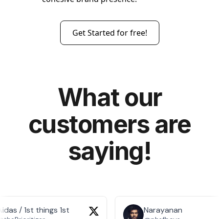
Get Started for free!
What our
customers are
saying!
idas / 1st things 1st
Narayanan