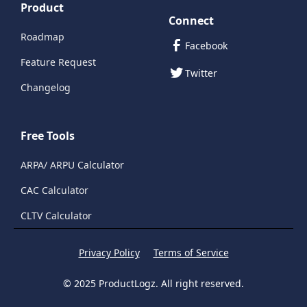
Product
Connect
Roadmap
Facebook
Feature Request
Twitter
Changelog
Free Tools
ARPA/ ARPU Calculator
CAC Calculator
CLTV Calculator
Privacy Policy
Terms of Service
© 2025 ProductLogz. All right reserved.