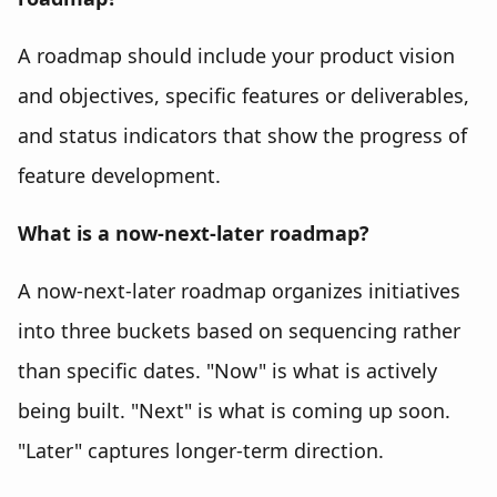
A roadmap should include your product vision
and objectives, specific features or deliverables,
and status indicators that show the progress of
feature development.
What is a now-next-later roadmap?
A now-next-later roadmap organizes initiatives
into three buckets based on sequencing rather
than specific dates. "Now" is what is actively
being built. "Next" is what is coming up soon.
"Later" captures longer-term direction.