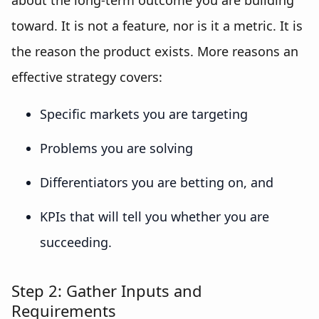
about the long-term outcome you are building
toward. It is not a feature, nor is it a metric. It is
the reason the product exists. More reasons an
effective strategy covers:
Specific markets you are targeting
Problems you are solving
Differentiators you are betting on, and
KPIs that will tell you whether you are
succeeding.
Step 2: Gather Inputs and
Requirements