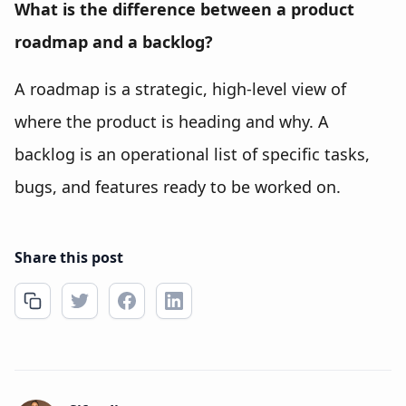
What is the difference between a product
roadmap and a backlog?
A roadmap is a strategic, high-level view of
where the product is heading and why. A
backlog is an operational list of specific tasks,
bugs, and features ready to be worked on.
Share this post