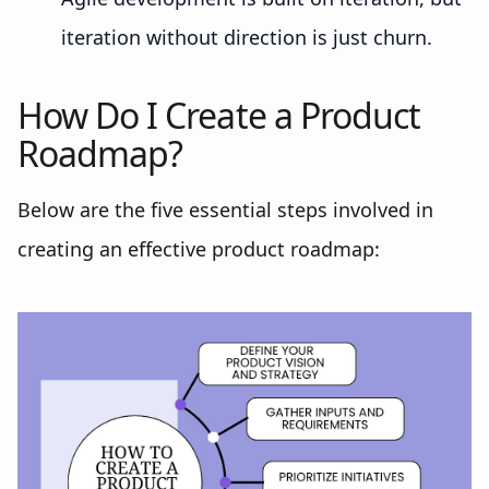
iteration without direction is just churn.
How Do I Create a Product
Roadmap?
Below are the five essential steps involved in
creating an effective product roadmap: