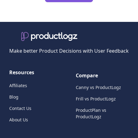
Make better Product Decisions with User Feedback
Resources
Compare
Affiliates
Canny vs ProductLogz
Blog
Frill vs ProductLogz
Contact Us
ProductPlan vs
ProductLogz
About Us