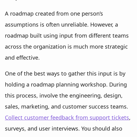
A roadmap created from one person’s
assumptions is often unreliable. However, a
roadmap built using input from different teams
across the organization is much more strategic
and effective.
One of the best ways to gather this input is by
holding a roadmap planning workshop. During
this process, involve the engineering, design,
sales, marketing, and customer success teams.
Collect customer feedback from support tickets
,
surveys, and user interviews. You should also