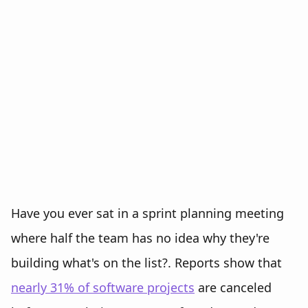
Have you ever sat in a sprint planning meeting
where half the team has no idea why they're
building what's on the list?. Reports show that
nearly 31% of software projects
are canceled