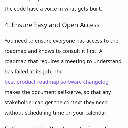
the code have a voice in what gets built.
4. Ensure Easy and Open Access
You need to ensure everyone has access to the
roadmap and knows to consult it first. A
roadmap that requires a meeting to understand
has failed at its job. The
best product roadmap software changelog
makes the document self-serve, so that any
stakeholder can get the context they need
without scheduling time on your calendar.