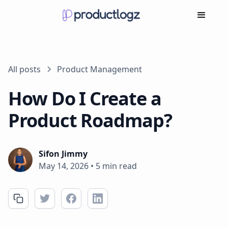
All posts
Product Management
How Do I Create a
Product Roadmap?
Sifon Jimmy
May 14, 2026
•
5 min read