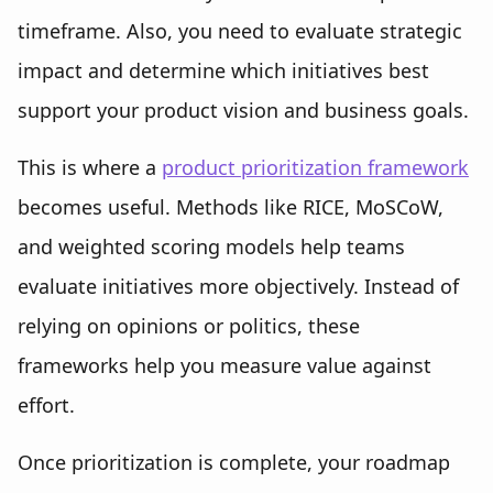
timeframe. Also, you need to evaluate strategic
impact and determine which initiatives best
support your product vision and business goals.
This is where a
product prioritization framework
becomes useful. Methods like RICE, MoSCoW,
and weighted scoring models help teams
evaluate initiatives more objectively. Instead of
relying on opinions or politics, these
frameworks help you measure value against
effort.
Once prioritization is complete, your roadmap