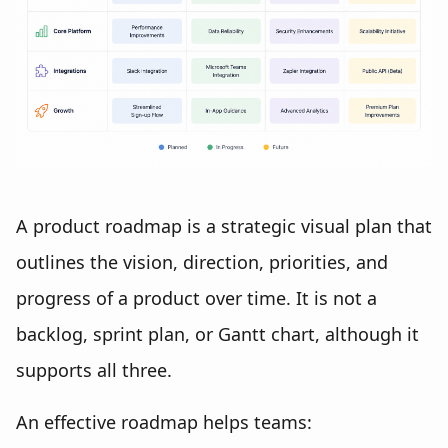
A product roadmap is a strategic visual plan that
outlines the vision, direction, priorities, and
progress of a product over time. It is not a
backlog, sprint plan, or Gantt chart, although it
supports all three.
An effective roadmap helps teams: