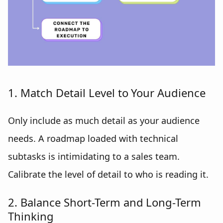
1. Match Detail Level to Your Audience
Only include as much detail as your audience
needs. A roadmap loaded with technical
subtasks is intimidating to a sales team.
Calibrate the level of detail to who is reading it.
2. Balance Short-Term and Long-Term
Thinking