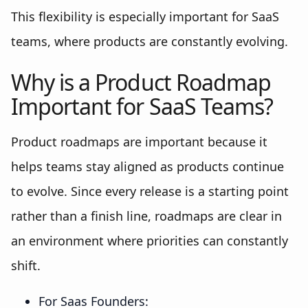
This flexibility is especially important for SaaS
teams, where products are constantly evolving.
Why is a Product Roadmap
Important for SaaS Teams?
Product roadmaps are important because it
helps teams stay aligned as products continue
to evolve. Since every release is a starting point
rather than a finish line, roadmaps are clear in
an environment where priorities can constantly
shift.
For Saas Founders: