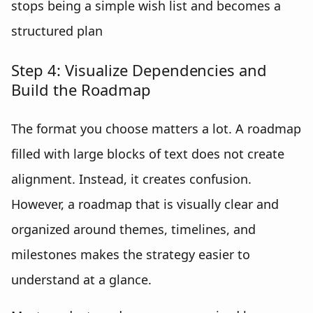
stops being a simple wish list and becomes a
structured plan
Step 4: Visualize Dependencies and
Build the Roadmap
The format you choose matters a lot. A roadmap
filled with large blocks of text does not create
alignment. Instead, it creates confusion.
However, a roadmap that is visually clear and
organized around themes, timelines, and
milestones makes the strategy easier to
understand at a glance.