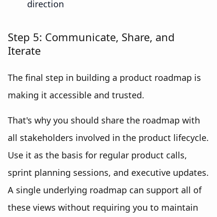
direction
Step 5: Communicate, Share, and
Iterate
The final step in building a product roadmap is
making it accessible and trusted.
That's why you should share the roadmap with
all stakeholders involved in the product lifecycle.
Use it as the basis for regular product calls,
sprint planning sessions, and executive updates.
A single underlying roadmap can support all of
these views without requiring you to maintain