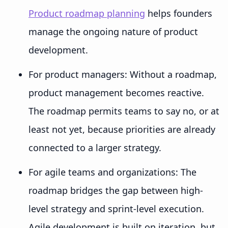
Product roadmap planning
helps founders
manage the ongoing nature of product
development.
For product managers: Without a roadmap,
product management becomes reactive.
The roadmap permits teams to say no, or at
least not yet, because priorities are already
connected to a larger strategy.
For agile teams and organizations: The
roadmap bridges the gap between high-
level strategy and sprint-level execution.
Agile development is built on iteration, but