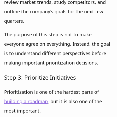
review market trends, study competitors, and
outline the company’s goals for the next few
quarters.
The purpose of this step is not to make
everyone agree on everything. Instead, the goal
is to understand different perspectives before
making important prioritization decisions.
Step 3: Prioritize Initiatives
Prioritization is one of the hardest parts of
building a roadmap
, but it is also one of the
most important.