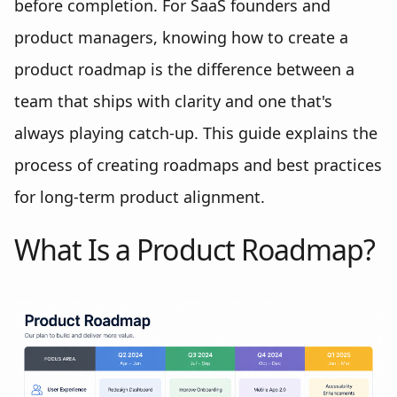
before completion. For SaaS founders and
product managers, knowing how to create a
product roadmap is the difference between a
team that ships with clarity and one that's
always playing catch-up. This guide explains the
process of creating roadmaps and best practices
for long-term product alignment.
What Is a Product Roadmap?