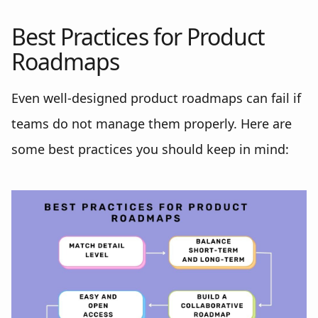
Best Practices for Product
Roadmaps
Even well-designed product roadmaps can fail if
teams do not manage them properly. Here are
some best practices you should keep in mind: