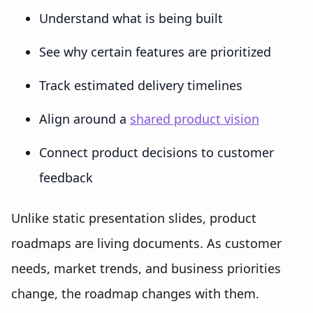
Understand what is being built
See why certain features are prioritized
Track estimated delivery timelines
Align around a
shared product vision
Connect product decisions to customer
feedback
Unlike static presentation slides, product
roadmaps are living documents. As customer
needs, market trends, and business priorities
change, the roadmap changes with them.