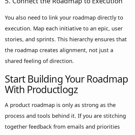
5. Connect the Roadmap to Execution
You also need to link your roadmap directly to
execution. Map each initiative to an epic, user
stories, and sprints. This hierarchy ensures that
the roadmap creates alignment, not just a
shared feeling of direction.
Start Building Your Roadmap
With Productlogz
A product roadmap is only as strong as the
process and tools behind it. If you are stitching
together feedback from emails and priorities