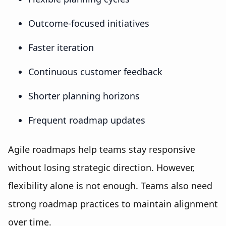
Outcome-focused initiatives
Faster iteration
Continuous customer feedback
Shorter planning horizons
Frequent roadmap updates
Agile roadmaps help teams stay responsive
without losing strategic direction. However,
flexibility alone is not enough. Teams also need
strong roadmap practices to maintain alignment
over time.