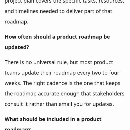
project plan covers the specific tasks, resources,
and timelines needed to deliver part of that
roadmap.
How often should a product roadmap be
updated?
There is no universal rule, but most product
teams update their roadmap every two to four
weeks. The right cadence is the one that keeps
the roadmap accurate enough that stakeholders
consult it rather than email you for updates.
What should be included in a product
roadmap?