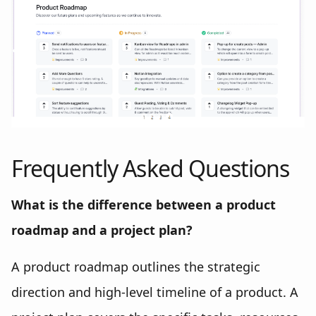
Frequently Asked Questions
What is the difference between a product
roadmap and a project plan?
A product roadmap outlines the strategic
direction and high-level timeline of a product. A