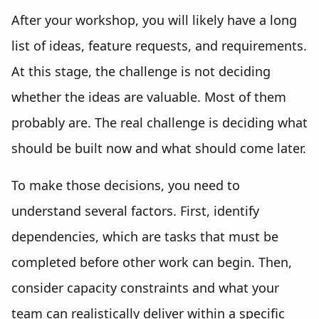
After your workshop, you will likely have a long
list of ideas, feature requests, and requirements.
At this stage, the challenge is not deciding
whether the ideas are valuable. Most of them
probably are. The real challenge is deciding what
should be built now and what should come later.
To make those decisions, you need to
understand several factors. First, identify
dependencies, which are tasks that must be
completed before other work can begin. Then,
consider capacity constraints and what your
team can realistically deliver within a specific