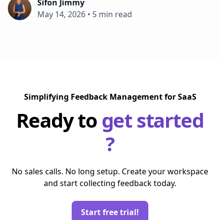
Sifon Jimmy
May 14, 2026
•
5 min read
Simplifying Feedback Management for SaaS
Ready to
get started
?
No sales calls. No long setup. Create your workspace
and start collecting feedback today.
Start free trial!