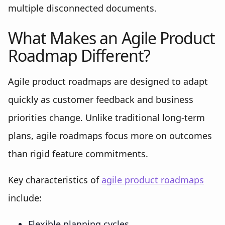
multiple disconnected documents.
What Makes an Agile Product
Roadmap Different?
Agile product roadmaps are designed to adapt
quickly as customer feedback and business
priorities change. Unlike traditional long-term
plans, agile roadmaps focus more on outcomes
than rigid feature commitments.
Key characteristics of
agile product roadmaps
include:
Flexible planning cycles