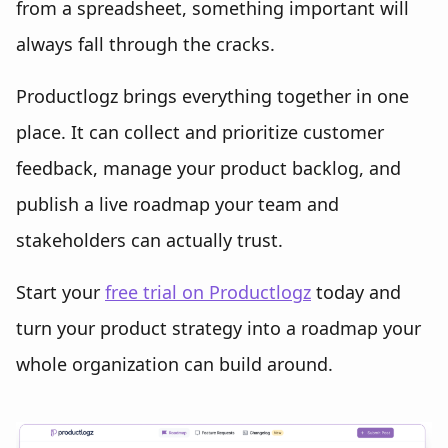
from a spreadsheet, something important will
always fall through the cracks.
Productlogz brings everything together in one
place. It can collect and prioritize customer
feedback, manage your product backlog, and
publish a live roadmap your team and
stakeholders can actually trust.
Start your
free trial on Productlogz
today and
turn your product strategy into a roadmap your
whole organization can build around.