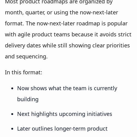
Most product roadmaps are organized by
month, quarter, or using the now-next-later
format. The now-next-later roadmap is popular
with agile product teams because it avoids strict
delivery dates while still showing clear priorities
and sequencing.
In this format:
Now shows what the team is currently
building
Next highlights upcoming initiatives
Later outlines longer-term product