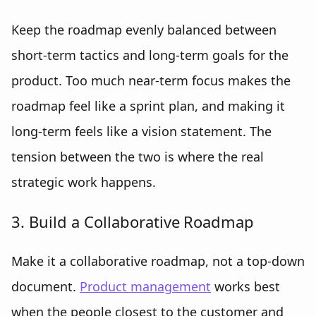
Keep the roadmap evenly balanced between
short-term tactics and long-term goals for the
product. Too much near-term focus makes the
roadmap feel like a sprint plan, and making it
long-term feels like a vision statement. The
tension between the two is where the real
strategic work happens.
3. Build a Collaborative Roadmap
Make it a collaborative roadmap, not a top-down
document.
Product management
works best
when the people closest to the customer and