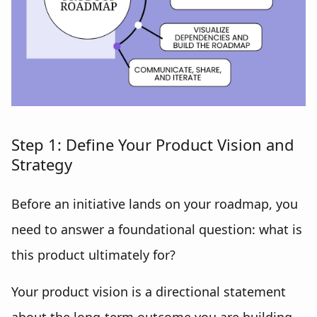
Step 1: Define Your Product Vision and
Strategy
Before an initiative lands on your roadmap, you
need to answer a foundational question: what is
this product ultimately for?
Your product vision is a directional statement