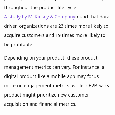
throughout the product life cycle.
A study by McKinsey & Company
found that data-
driven organizations are 23 times more likely to
acquire customers and 19 times more likely to
be profitable.
Depending on your product, these product
management metrics can vary. For instance, a
digital product like a mobile app may focus
more on engagement metrics, while a B2B SaaS
product might prioritize new customer
acquisition and financial metrics.