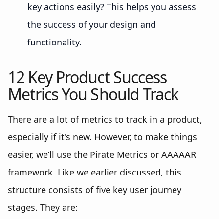
key actions easily? This helps you assess
the success of your design and
functionality.
12 Key Product Success
Metrics You Should Track
There are a lot of metrics to track in a product,
especially if it's new. However, to make things
easier, we’ll use the Pirate Metrics or AAAAAR
framework. Like we earlier discussed, this
structure consists of five key user journey
stages. They are: