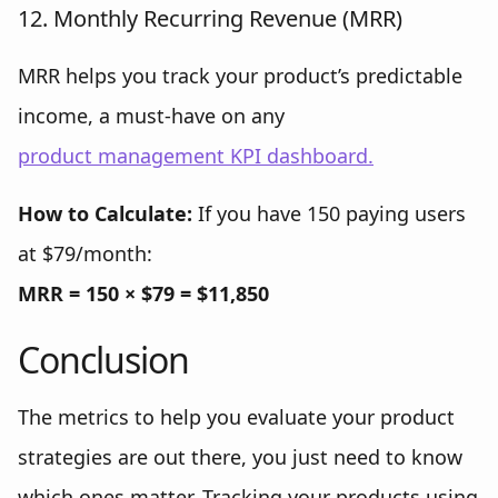
12. Monthly Recurring Revenue (MRR)
MRR helps you track your product’s predictable
income, a must-have on any
product management KPI dashboard.
How to Calculate:
If you have 150 paying users
at $79/month:
MRR = 150 × $79 = $11,850
Conclusion
The metrics to help you evaluate your product
strategies are out there, you just need to know
which ones matter. Tracking your products using