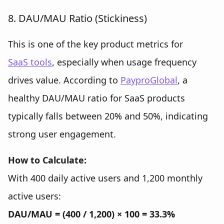
8. DAU/MAU Ratio (Stickiness)
This is one of the key product metrics for
SaaS tools
, especially when usage frequency
drives value. According to
Paypro
Global
, a
healthy DAU/MAU ratio for SaaS products
typically falls between
20% and 50%, indicating
strong user engagement.
How to Calculate:
With 400 daily active users and 1,200 monthly
active users:
DAU/MAU = (400 / 1,200) × 100 = 33.3%