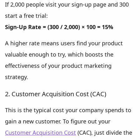
If 2,000 people visit your sign-up page and 300
start a free trial:
Sign-Up Rate = (300 / 2,000) × 100 = 15%
A higher rate means users find your product
valuable enough to try, which boosts the
effectiveness of your product marketing
strategy.
2. Customer Acquisition Cost (CAC)
This is the typical cost your company spends to
gain a new customer. To figure out your
Customer Acquisition Cost
(CAC), just divide the