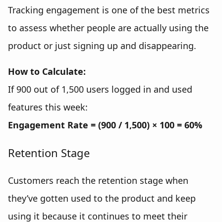
Tracking engagement is one of the best metrics
to assess whether people are actually using the
product or just signing up and disappearing.
How to Calculate:
If 900 out of 1,500 users logged in and used
features this week:
Engagement Rate = (900 / 1,500) × 100 = 60%
Retention Stage
Customers reach the retention stage when
they’ve gotten used to the product and keep
using it because it continues to meet their