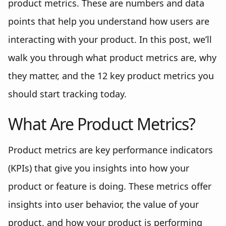
product metrics. These are numbers and data
points that help you understand how users are
interacting with your product. In this post, we’ll
walk you through what product metrics are, why
they matter, and the 12 key product metrics you
should start tracking today.
What Are Product Metrics?
Product metrics are key performance indicators
(KPIs) that give you insights into how your
product or feature is doing. These metrics offer
insights into user behavior, the value of your
product, and how your product is performing