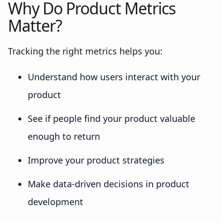
Why Do Product Metrics
Matter?
Tracking the right metrics helps you:
Understand how users interact with your
product
See if people find your product valuable
enough to return
Improve your product strategies
Make data-driven decisions in product
development