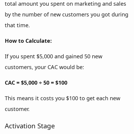
total amount you spent on marketing and sales
by the number of new customers you got during
that time.
How to Calculate:
If you spent $5,000 and gained 50 new
customers, your CAC would be:
CAC = $5,000 ÷ 50 = $100
This means it costs you $100 to get each new
customer.
Activation Stage