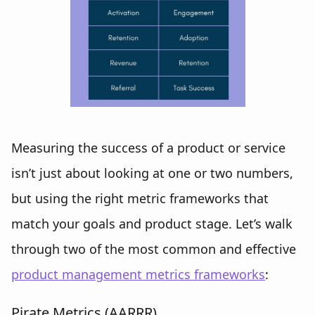
Measuring the success of a product or service
isn’t just about looking at one or two numbers,
but using the right metric frameworks that
match your goals and product stage. Let’s walk
through two of the most common and effective
product management metrics frameworks
:
Pirate Metrics (AARRR)