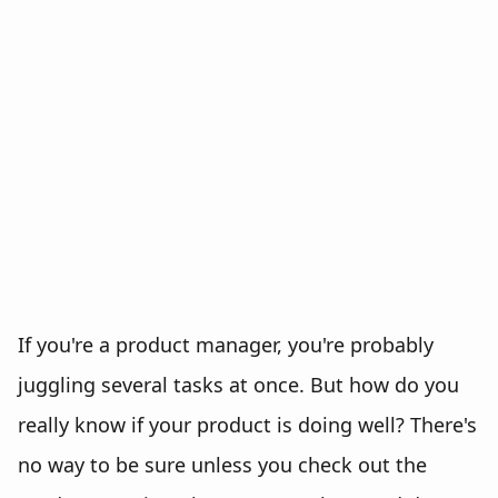
If you're a product manager, you're probably
juggling several tasks at once. But how do you
really know if your product is doing well? There's
no way to be sure unless you check out the