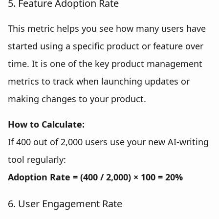
5. Feature Adoption Rate
This metric helps you see how many users have
started using a specific product or feature over
time. It is one of the key product management
metrics to track when launching updates or
making changes to your product.
How to Calculate:
If 400 out of 2,000 users use your new AI-writing
tool regularly:
Adoption Rate = (400 / 2,000) × 100 = 20%
6. User Engagement Rate