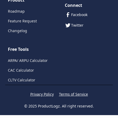
Product
Connect
Roadmap
Facebook
Feature Request
Twitter
Changelog
Free Tools
ARPA/ ARPU Calculator
CAC Calculator
CLTV Calculator
Privacy Policy
Terms of Service
© 2025 ProductLogz. All right reserved.