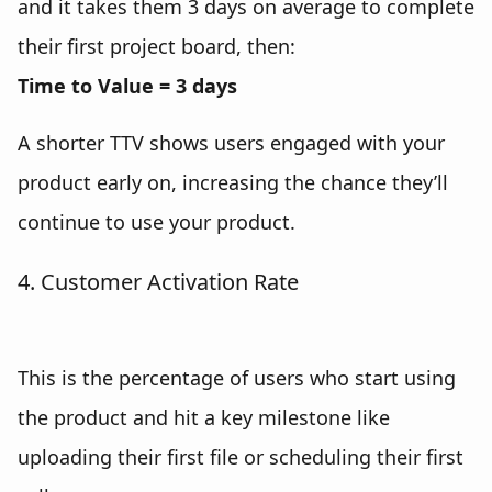
and it takes them 3 days on average to complete
their first project board, then:
Time to Value = 3 days
A shorter TTV shows users engaged with your
product early on, increasing the chance they’ll
continue to use your product.
4. Customer Activation Rate
This is the percentage of users who start using
the product and hit a key milestone like
uploading their first file or scheduling their first