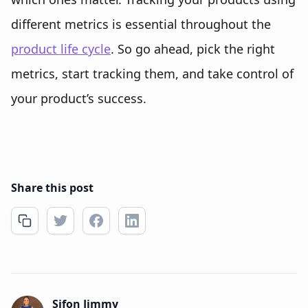
different metrics is essential throughout the
product life cycle
. So go ahead, pick the right
metrics, start tracking them, and take control of
your product’s success.
Share this post
Sifon Jimmy