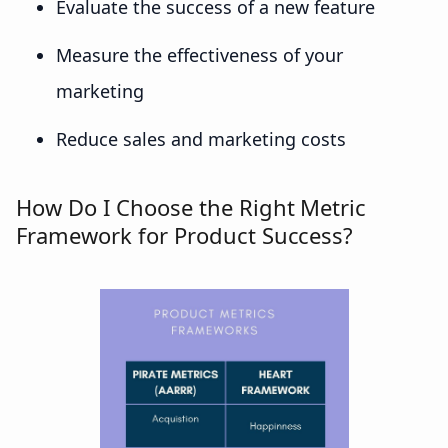
Evaluate the success of a new feature
Measure the effectiveness of your
marketing
Reduce sales and marketing costs
How Do I Choose the Right Metric
Framework for Product Success?