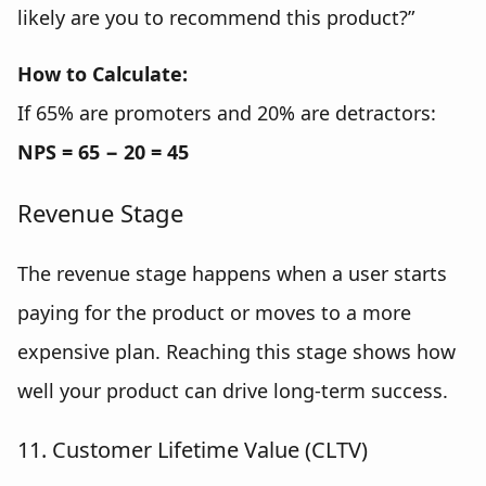
likely are you to recommend this product?”
How to Calculate:
If 65% are promoters and 20% are detractors:
NPS = 65 − 20 = 45
Revenue Stage
The revenue stage happens when a user starts
paying for the product or moves to a more
expensive plan. Reaching this stage shows how
well your product can drive long-term success.
11. Customer Lifetime Value (CLTV)