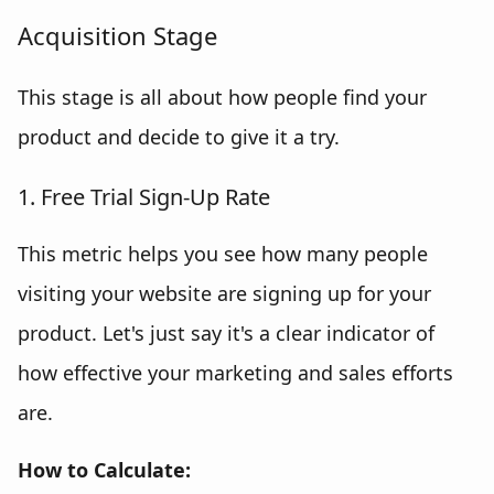
Acquisition Stage
This stage is all about how people find your
product and decide to give it a try.
1. Free Trial Sign-Up Rate
This metric helps you see how many people
visiting your website are signing up for your
product. Let's just say it's a clear indicator of
how effective your marketing and sales efforts
are.
How to Calculate: