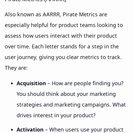
Also known as AARRR, Pirate Metrics are
especially helpful for product teams looking to
assess how users interact with their product
over time. Each letter stands for a step in the
user journey, giving you clear metrics to track.
They are:
Acquisition
– How are people finding you?
You should think about your marketing
strategies and marketing campaigns. What
drives interest in your product?
Activation
– When users use your product