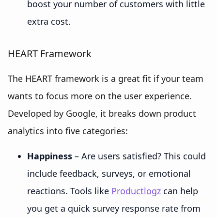
boost your number of customers with little
extra cost.
HEART Framework
The HEART framework is a great fit if your team
wants to focus more on the user experience.
Developed by Google, it breaks down product
analytics into five categories:
Happiness
– Are users satisfied? This could
include feedback, surveys, or emotional
reactions. Tools like
Productlogz
can help
you get a quick survey response rate from