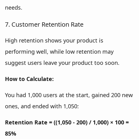
needs.
7. Customer Retention Rate
High retention shows your product is
performing well, while low retention may
suggest users leave your product too soon.
How to Calculate:
You had 1,000 users at the start, gained 200 new
ones, and ended with 1,050:
Retention Rate = ((1,050 - 200) / 1,000) × 100 =
85%