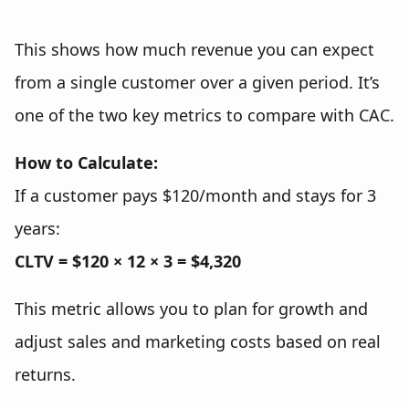
This shows how much revenue you can expect
from a single customer over a given period. It’s
one of the two key metrics to compare with CAC.
How to Calculate:
If a customer pays $120/month and stays for 3
years:
CLTV = $120 × 12 × 3 = $4,320
This metric allows you to plan for growth and
adjust sales and marketing costs based on real
returns.