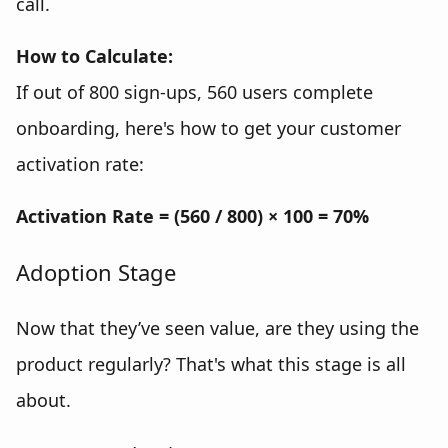
call.
How to Calculate:
If out of 800 sign-ups, 560 users complete
onboarding, here's how to get your customer
activation rate:
Activation Rate = (560 / 800) × 100 = 70%
Adoption Stage
Now that they’ve seen value, are they using the
product regularly? That's what this stage is all
about.