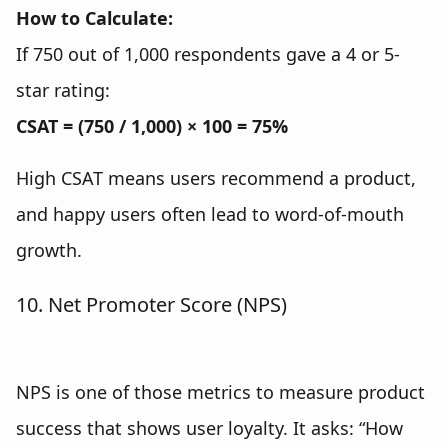
How to Calculate:
If 750 out of 1,000 respondents gave a 4 or 5-
star rating:
CSAT = (750 / 1,000) × 100 = 75%
High CSAT means users recommend a product,
and happy users often lead to word-of-mouth
growth.
10. Net Promoter Score (NPS)
NPS is one of those metrics to measure product
success that shows user loyalty. It asks: “How