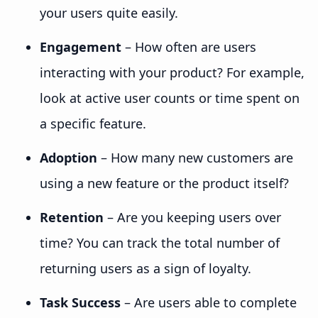
your users quite easily.
Engagement
– How often are users
interacting with your product? For example,
look at active user counts or time spent on
a specific feature.
Adoption
– How many new customers are
using a new feature or the product itself?
Retention
– Are you keeping users over
time? You can track the total number of
returning users as a sign of loyalty.
Task Success
– Are users able to complete