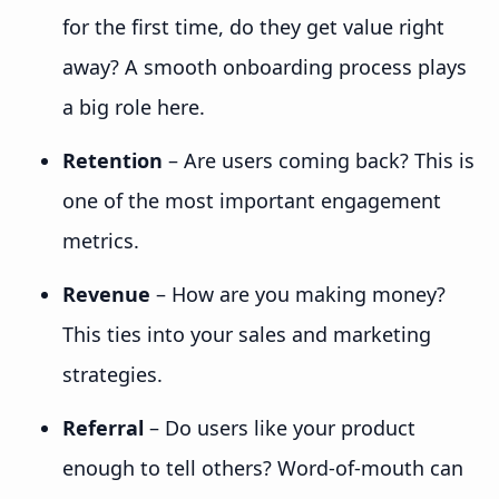
for the first time, do they get value right
away? A smooth onboarding process plays
a big role here.
Retention
– Are users coming back? This is
one of the most important engagement
metrics.
Revenue
– How are you making money?
This ties into your sales and marketing
strategies.
Referral
– Do users like your product
enough to tell others? Word-of-mouth can