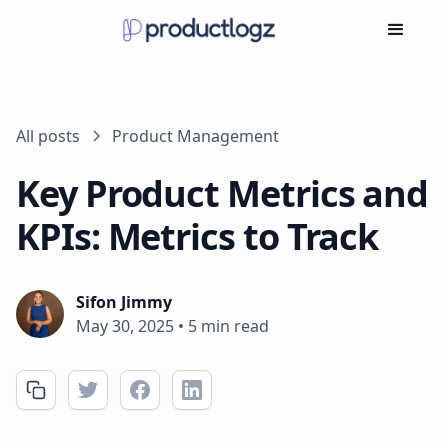
All posts
Product Management
Key Product Metrics and
KPIs: Metrics to Track
Sifon Jimmy
May 30, 2025
•
5 min read