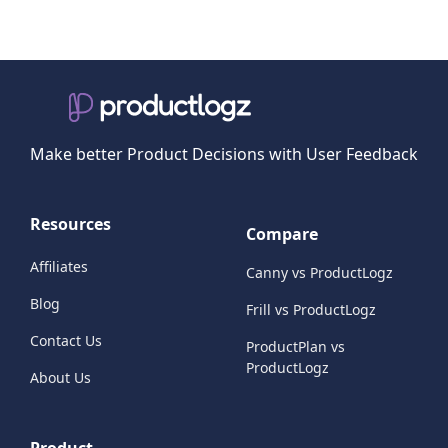
Make better Product Decisions with User Feedback
Resources
Compare
Affiliates
Canny vs ProductLogz
Blog
Frill vs ProductLogz
Contact Us
ProductPlan vs
ProductLogz
About Us