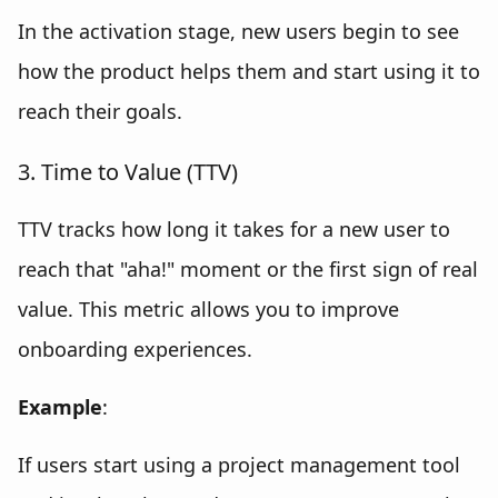
In the activation stage, new users begin to see
how the product helps them and start using it to
reach their goals.
3. Time to Value (TTV)
TTV tracks how long it takes for a new user to
reach that "aha!" moment or the first sign of real
value. This metric allows you to improve
onboarding experiences.
Example
:
If users start using a project management tool