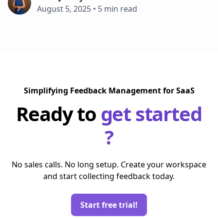
August 5, 2025
•
5 min read
Simplifying Feedback Management for SaaS
Ready to
get started
?
No sales calls. No long setup. Create your workspace
and start collecting feedback today.
Start free trial!