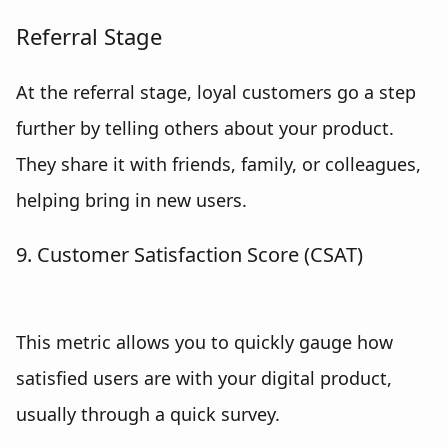
Referral Stage
At the referral stage, loyal customers go a step
further by telling others about your product.
They share it with friends, family, or colleagues,
helping bring in new users.
9. Customer Satisfaction Score (CSAT)
This metric allows you to quickly gauge how
satisfied users are with your digital product,
usually through a quick survey.