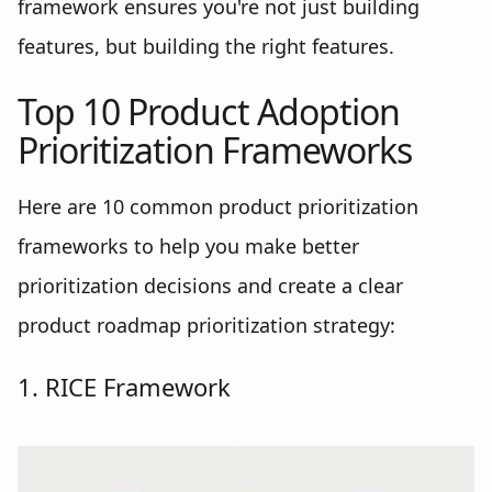
framework ensures you're not just building
features, but building the right features.
Top 10 Product Adoption
Prioritization Frameworks
Here are 10 common product prioritization
frameworks to help you make better
prioritization decisions and create a clear
product roadmap prioritization strategy:
1. RICE Framework