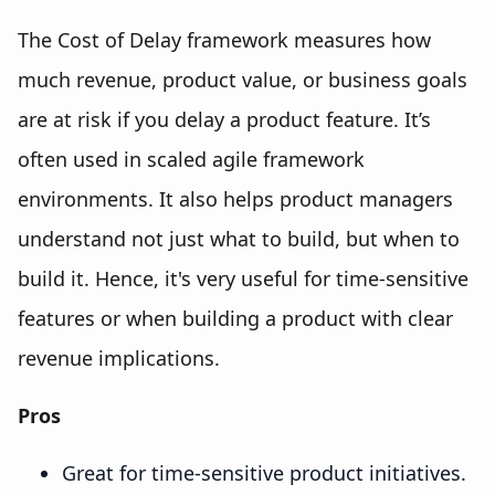
The Cost of Delay framework measures how
much revenue, product value, or business goals
are at risk if you delay a product feature. It’s
often used in scaled agile framework
environments. It also helps product managers
understand not just what to build, but when to
build it. Hence, it's very useful for time-sensitive
features or when building a product with clear
revenue implications.
Pros
Great for time-sensitive product initiatives.