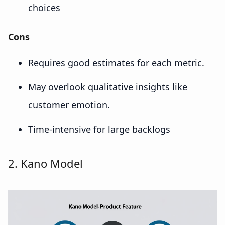
choices
Cons
Requires good estimates for each metric.
May overlook qualitative insights like
customer emotion.
Time-intensive for large backlogs
2. Kano Model