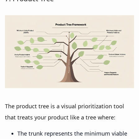
The product tree is a visual prioritization tool
that treats your product like a tree where:
The trunk represents the minimum viable