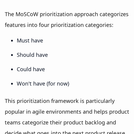
The MoSCoW prioritization approach categorizes
features into four prioritization categories:
Must have
Should have
Could have
Won't have (for now)
This prioritization framework is particularly
popular in agile environments and helps product
teams categorize their product backlog and
decide what goes into the next product release.