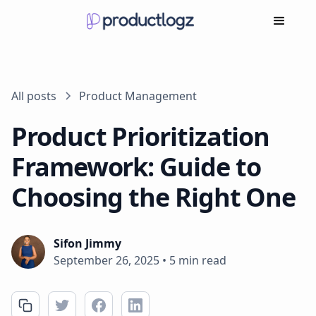
All posts
Product Management
Product Prioritization
Framework: Guide to
Choosing the Right One
Sifon Jimmy
September 26, 2025
•
5 min read