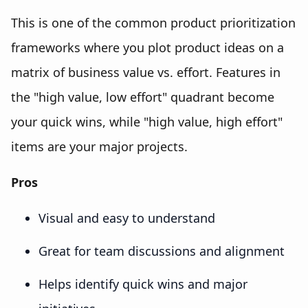
This is one of the common product prioritization
frameworks where you plot product ideas on a
matrix of business value vs. effort. Features in
the "high value, low effort" quadrant become
your quick wins, while "high value, high effort"
items are your major projects.
Pros
Visual and easy to understand
Great for team discussions and alignment
Helps identify quick wins and major