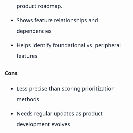
product roadmap.
Shows feature relationships and
dependencies
Helps identify foundational vs. peripheral
features
Cons
Less precise than scoring prioritization
methods.
Needs regular updates as product
development evolves