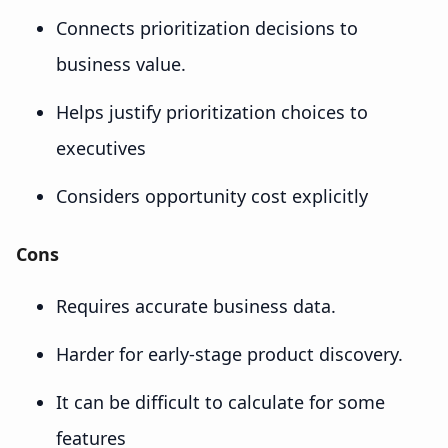
Connects prioritization decisions to
business value.
Helps justify prioritization choices to
executives
Considers opportunity cost explicitly
Cons
Requires accurate business data.
Harder for early-stage product discovery.
It can be difficult to calculate for some
features