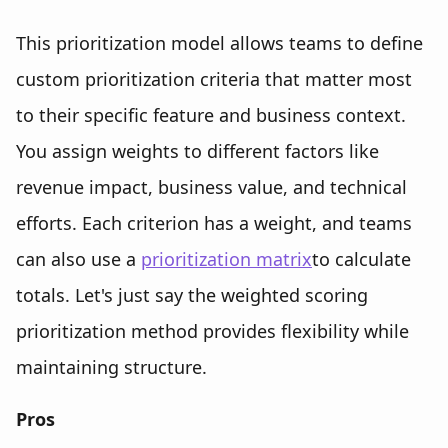
This prioritization model allows teams to define
custom prioritization criteria that matter most
to their specific feature and business context.
You assign weights to different factors like
revenue impact, business value, and technical
efforts. Each criterion has a weight, and teams
can also use a
prioritization matrix
to calculate
totals. Let's just say the weighted scoring
prioritization method provides flexibility while
maintaining structure.
Pros