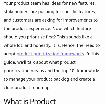
Your product team has ideas for new features,
stakeholders are pushing for specific features,
and customers are asking for improvements to
the product experience. Now, which feature
should you prioritize first? This sounds like a
whole lot, and honestly, it is. Hence, the need to
adopt
product prioritization frameworks
. In this
guide, we'll talk about what product
prioritization means and the top 10 frameworks
to manage your product backlog and create a
clear product roadmap.
What is Product