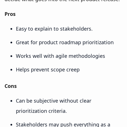
Pros
Easy to explain to stakeholders.
Great for product roadmap prioritization
Works well with agile methodologies
Helps prevent scope creep
Cons
Can be subjective without clear
prioritization criteria.
Stakeholders may push everything as a