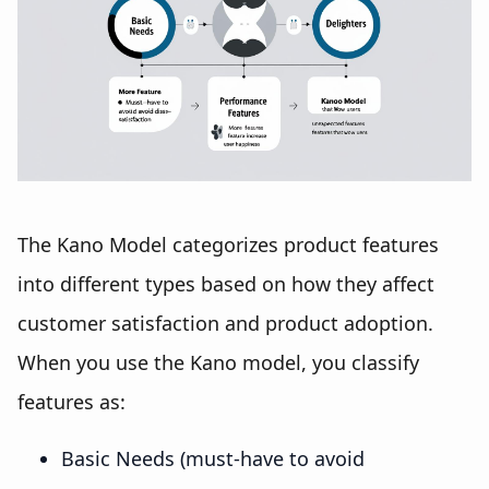
The Kano Model categorizes product features
into different types based on how they affect
customer satisfaction and product adoption.
When you use the Kano model, you classify
features as:
Basic Needs (must-have to avoid