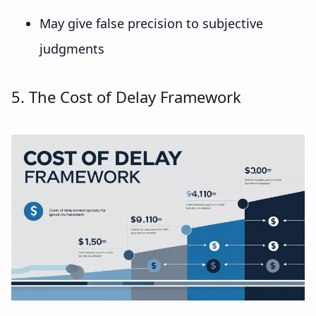
May give false precision to subjective
judgments
5. The Cost of Delay Framework