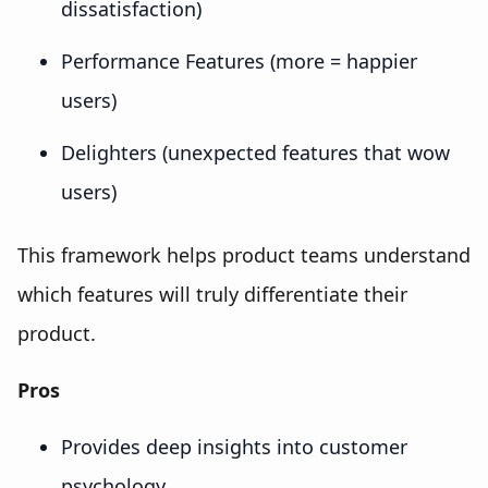
dissatisfaction)
Performance Features (more = happier
users)
Delighters (unexpected features that wow
users)
This framework helps product teams understand
which features will truly differentiate their
product.
Pros
Provides deep insights into customer
psychology