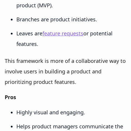
product (MVP).
Branches are product initiatives.
Leaves are
feature requests
or potential
features.
This framework is more of a collaborative way to
involve users in building a product and
prioritizing product features.
Pros
Highly visual and engaging.
Helps product managers communicate the