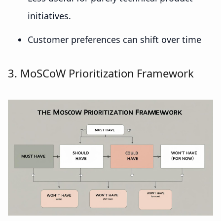
initiatives.
Customer preferences can shift over time
3. MoSCoW Prioritization Framework