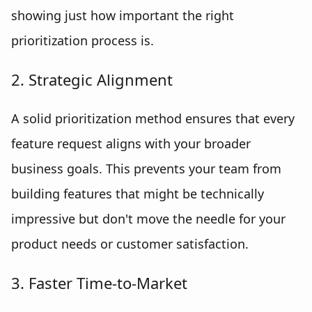
showing just how important the right
prioritization process is.
2. Strategic Alignment
A solid prioritization method ensures that every
feature request aligns with your broader
business goals. This prevents your team from
building features that might be technically
impressive but don't move the needle for your
product needs or customer satisfaction.
3. Faster Time-to-Market