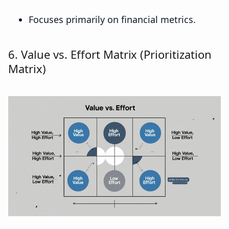
Focuses primarily on financial metrics.
6. Value vs. Effort Matrix (Prioritization
Matrix)