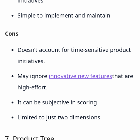
initiatives
Simple to implement and maintain
Cons
Doesn’t account for time-sensitive product
initiatives.
May ignore
innovative new features
that are
high-effort.
It can be subjective in scoring
Limited to just two dimensions
7. Product Tree