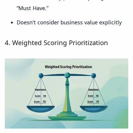
“Must Have.”
Doesn't consider business value explicitly
4. Weighted Scoring Prioritization