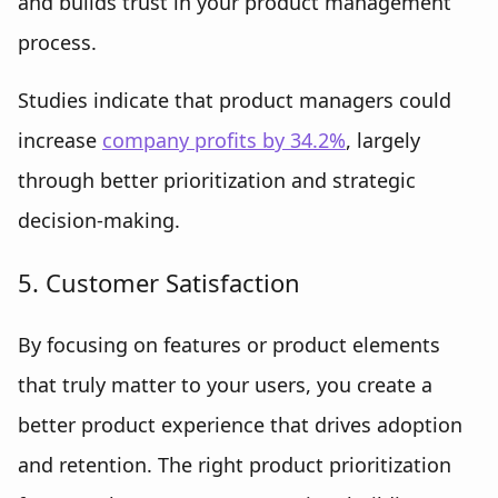
and builds trust in your product management
process.
Studies indicate that product managers could
increase
company profits by 34.2%
, largely
through better prioritization and strategic
decision-making.
5. Customer Satisfaction
By focusing on features or product elements
that truly matter to your users, you create a
better product experience that drives adoption
and retention. The right product prioritization