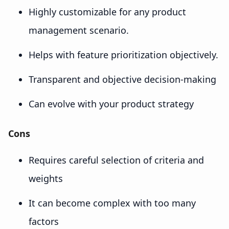
Highly customizable for any product
management scenario.
Helps with feature prioritization objectively.
Transparent and objective decision-making
Can evolve with your product strategy
Cons
Requires careful selection of criteria and
weights
It can become complex with too many
factors