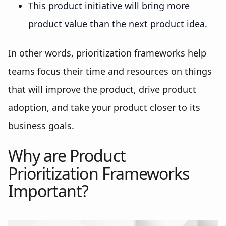
This product initiative will bring more
product value than the next product idea.
In other words, prioritization frameworks help
teams focus their time and resources on things
that will improve the product, drive product
adoption, and take your product closer to its
business goals.
Why are Product
Prioritization Frameworks
Important?