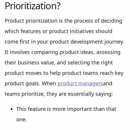
Prioritization?
Product prioritization is the process of deciding
which features or product initiatives should
come first in your product development journey.
It involves comparing product ideas, assessing
their business value, and selecting the right
product moves to help product teams reach key
product goals. When
product managers
and
teams prioritize, they are essentially saying:
This feature is more important than that
one.