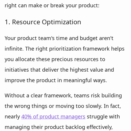
right can make or break your product:
1. Resource Optimization
Your product team's time and budget aren't
infinite. The right prioritization framework helps
you allocate these precious resources to
initiatives that deliver the highest value and
improve the product in meaningful ways.
Without a clear framework, teams risk building
the wrong things or moving too slowly. In fact,
nearly
40% of product managers
struggle with
managing their product backlog effectively,