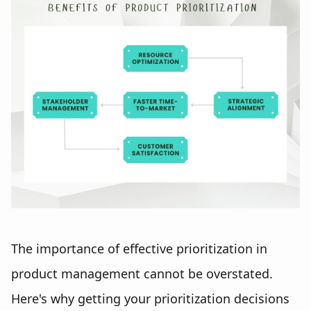
The importance of effective prioritization in
product management cannot be overstated.
Here's why getting your prioritization decisions