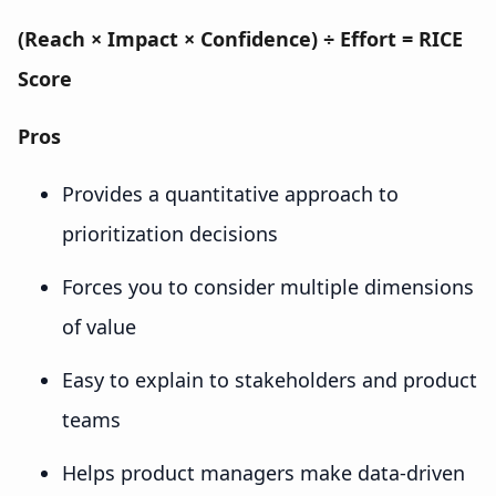
(Reach × Impact × Confidence) ÷ Effort = RICE
Score
Pros
Provides a quantitative approach to
prioritization decisions
Forces you to consider multiple dimensions
of value
Easy to explain to stakeholders and product
teams
Helps product managers make data-driven