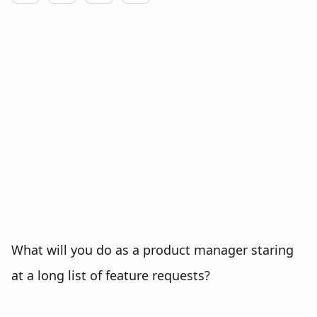
What will you do as a product manager staring
at a long list of feature requests?