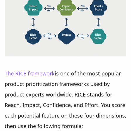
The RICE framework
is one of the most popular
product prioritization frameworks used by
product experts worldwide. RICE stands for
Reach, Impact, Confidence, and Effort. You score
each potential feature on these four dimensions,
then use the following formula: