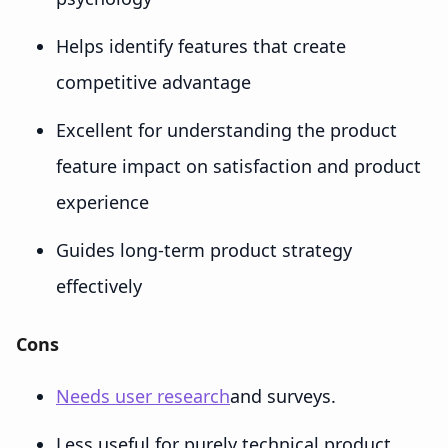
Helps identify features that create
competitive advantage
Excellent for understanding the product
feature impact on satisfaction and product
experience
Guides long-term product strategy
effectively
Cons
Needs user research
and surveys.
Less useful for purely technical product