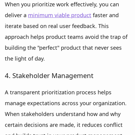
When you prioritize work effectively, you can
deliver a
minimum viable product
faster and
iterate based on real user feedback. This
approach helps product teams avoid the trap of
building the "perfect" product that never sees
the light of day.
4. Stakeholder Management
A transparent prioritization process helps
manage expectations across your organization.
When stakeholders understand how and why
certain decisions are made, it reduces conflict