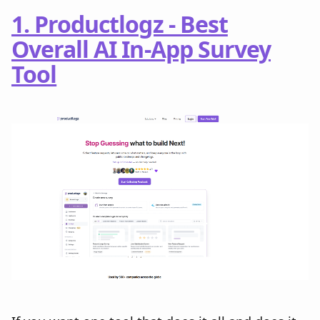
1. Productlogz - Best
Overall AI In-App Survey
Tool