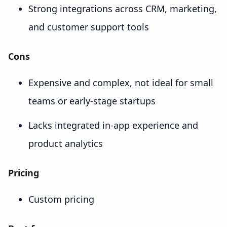
Strong integrations across CRM, marketing,
and customer support tools
Cons
Expensive and complex, not ideal for small
teams or early-stage startups
Lacks integrated in-app experience and
product analytics
Pricing
Custom pricing