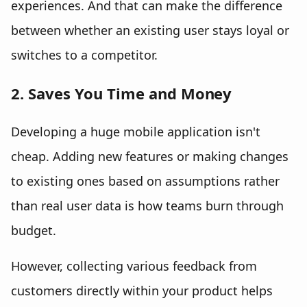
experiences. And that can make the difference
between whether an existing user stays loyal or
switches to a competitor.
2. Saves You Time and Money
Developing a huge mobile application isn't
cheap. Adding new features or making changes
to existing ones based on assumptions rather
than real user data is how teams burn through
budget.
However, collecting various feedback from
customers directly within your product helps