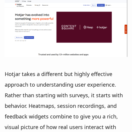
Hotjar takes a different but highly effective
approach to understanding user experience.
Rather than starting with surveys, it starts with
behavior. Heatmaps, session recordings, and
feedback widgets combine to give you a rich,
visual picture of how real users interact with