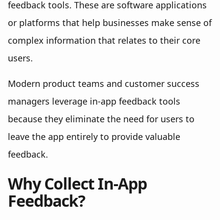
feedback tools. These are software applications
or platforms that help businesses make sense of
complex information that relates to their core
users.
Modern product teams and customer success
managers leverage in-app feedback tools
because they eliminate the need for users to
leave the app entirely to provide valuable
feedback.
Why Collect In-App
Feedback?