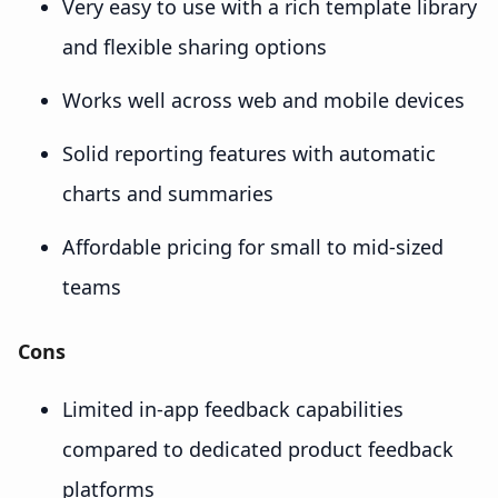
Very easy to use with a rich template library
and flexible sharing options
Works well across web and mobile devices
Solid reporting features with automatic
charts and summaries
Affordable pricing for small to mid-sized
teams
Cons
Limited in-app feedback capabilities
compared to dedicated product feedback
platforms