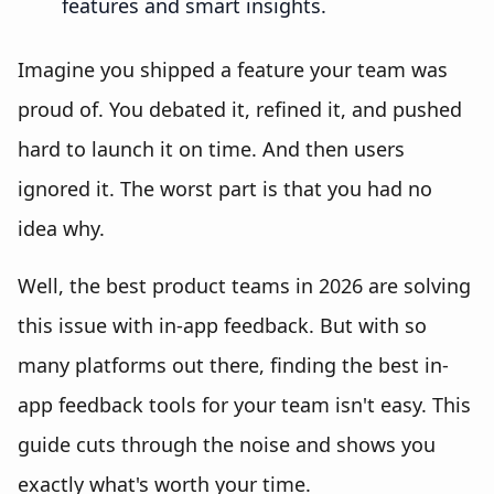
features and smart insights.
Imagine you shipped a feature your team was
proud of. You debated it, refined it, and pushed
hard to launch it on time. And then users
ignored it. The worst part is that you had no
idea why.
Well, the best product teams in 2026 are solving
this issue with in-app feedback. But with so
many platforms out there, finding the best in-
app feedback tools for your team isn't easy. This
guide cuts through the noise and shows you
exactly what's worth your time.