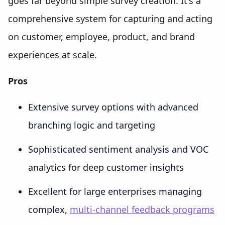
goes far beyond simple survey creation. It's a
comprehensive system for capturing and acting
on customer, employee, product, and brand
experiences at scale.
Pros
Extensive survey options with advanced
branching logic and targeting
Sophisticated sentiment analysis and VOC
analytics for deep customer insights
Excellent for large enterprises managing
complex,
multi-channel feedback programs