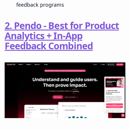
feedback programs
2. Pendo - Best for Product
Analytics + In-App
Feedback Combined