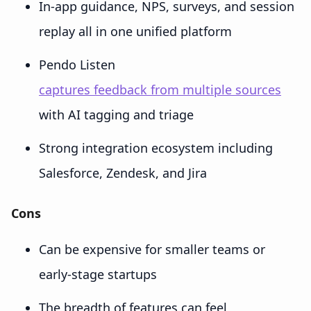
In-app guidance, NPS, surveys, and session
replay all in one unified platform
Pendo Listen
captures feedback from multiple sources
with AI tagging and triage
Strong integration ecosystem including
Salesforce, Zendesk, and Jira
Cons
Can be expensive for smaller teams or
early-stage startups
The breadth of features can feel