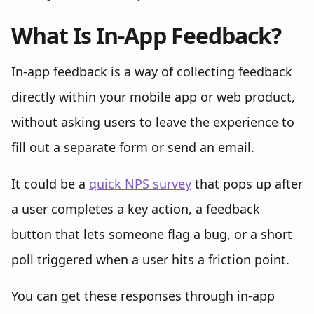
What Is In-App Feedback?
In-app feedback is a way of collecting feedback
directly within your mobile app or web product,
without asking users to leave the experience to
fill out a separate form or send an email.
It could be a
quick NPS survey
that pops up after
a user completes a key action, a feedback
button that lets someone flag a bug, or a short
poll triggered when a user hits a friction point.
You can get these responses through in-app