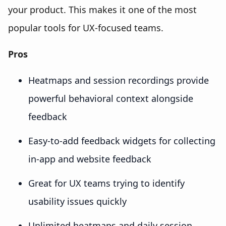
your product. This makes it one of the most
popular tools for UX-focused teams.
Pros
Heatmaps and session recordings provide
powerful behavioral context alongside
feedback
Easy-to-add feedback widgets for collecting
in-app and website feedback
Great for UX teams trying to identify
usability issues quickly
Unlimited heatmaps and daily session