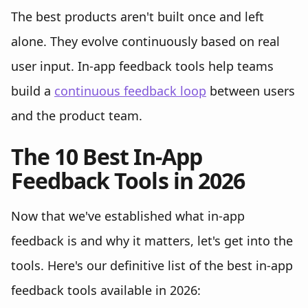
The best products aren't built once and left
alone. They evolve continuously based on real
user input. In-app feedback tools help teams
build a
continuous feedback loop
between users
and the product team.
The 10 Best In-App
Feedback Tools in 2026
Now that we've established what in-app
feedback is and why it matters, let's get into the
tools. Here's our definitive list of the best in-app
feedback tools available in 2026: