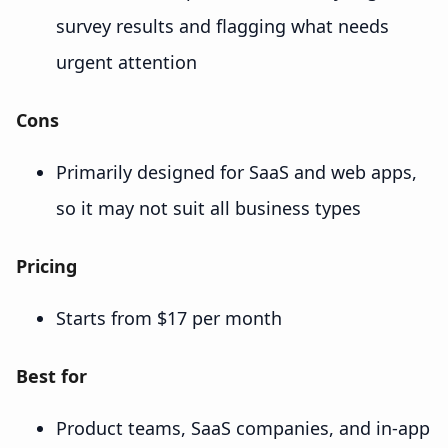
survey results and flagging what needs
urgent attention
Cons
Primarily designed for SaaS and web apps,
so it may not suit all business types
Pricing
Starts from $17 per month
Best for
Product teams, SaaS companies, and in-app