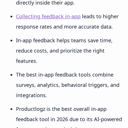
directly inside their app.
Collecting feedback in-app
leads to higher
response rates and more accurate data.
In-app feedback helps teams save time,
reduce costs, and prioritize the right
features.
The best in-app feedback tools combine
surveys, analytics, behavioral triggers, and
integrations.
Productlogz is the best overall in-app
feedback tool in 2026 due to its AI-powered