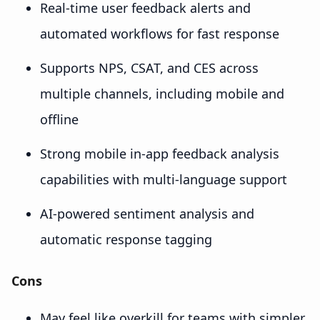
Real-time user feedback alerts and
automated workflows for fast response
Supports NPS, CSAT, and CES across
multiple channels, including mobile and
offline
Strong mobile in-app feedback analysis
capabilities with multi-language support
AI-powered sentiment analysis and
automatic response tagging
Cons
May feel like overkill for teams with simpler