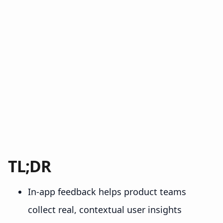
TL;DR
In-app feedback helps product teams
collect real, contextual user insights