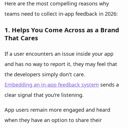
Here are the most compelling reasons why
teams need to collect in-app feedback in 2026:
1. Helps You Come Across as a Brand
That Cares
If a user encounters an issue inside your app
and has no way to report it, they may feel that
the developers simply don't care.
Embedding an in-app feedback system
sends a
clear signal that you're listening.
App users remain more engaged and heard
when they have an option to share their