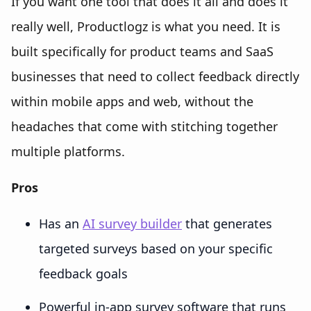
If you want one tool that does it all and does it
really well, Productlogz is what you need. It is
built specifically for product teams and SaaS
businesses that need to collect feedback directly
within mobile apps and web, without the
headaches that come with stitching together
multiple platforms.
Pros
Has an
AI survey builder
that generates
targeted surveys based on your specific
feedback goals
Powerful in-app survey software that runs