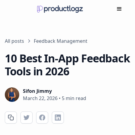
All posts
Feedback Management
10 Best In-App Feedback
Tools in 2026
Sifon Jimmy
March 22, 2026
•
5 min read