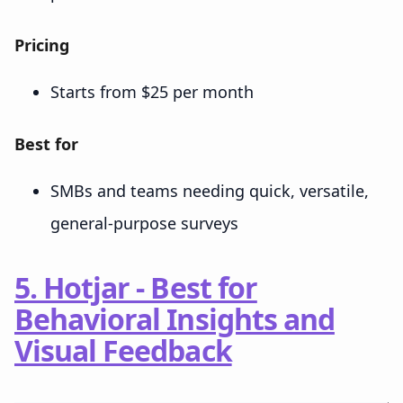
Pricing
Starts from $25 per month
Best for
SMBs and teams needing quick, versatile,
general-purpose surveys
5. Hotjar - Best for
Behavioral Insights and
Visual Feedback