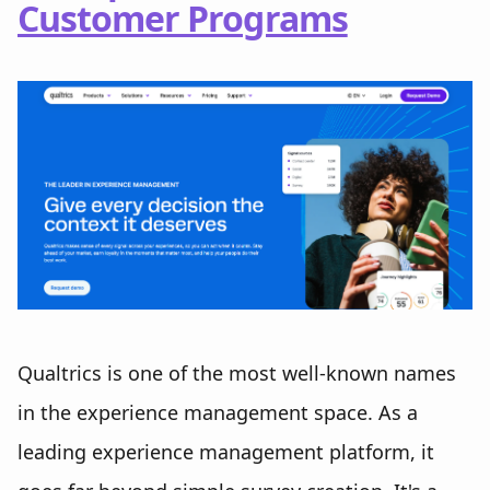
Customer Programs
Qualtrics is one of the most well-known names
in the experience management space. As a
leading experience management platform, it