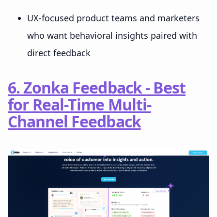
UX-focused product teams and marketers
who want behavioral insights paired with
direct feedback
6. Zonka Feedback - Best
for Real-Time Multi-
Channel Feedback