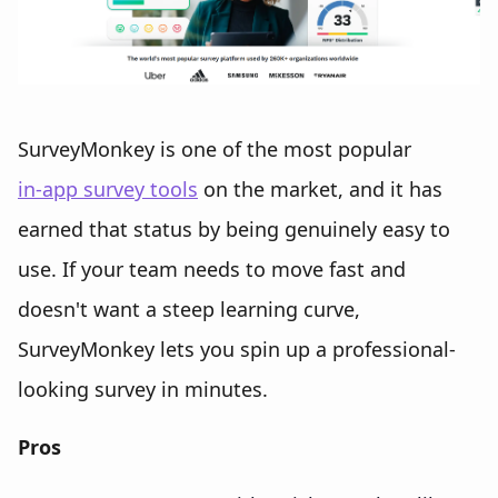
SurveyMonkey is one of the most popular
in-app survey tools
on the market, and it has
earned that status by being genuinely easy to
use. If your team needs to move fast and
doesn't want a steep learning curve,
SurveyMonkey lets you spin up a professional-
looking survey in minutes.
Pros