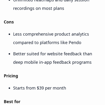
recordings on most plans
Cons
Less comprehensive product analytics
compared to platforms like Pendo
Better suited for website feedback than
deep mobile in-app feedback programs
Pricing
Starts from $39 per month
Best for