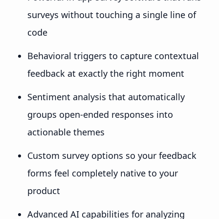
surveys without touching a single line of
code
Behavioral triggers to capture contextual
feedback at exactly the right moment
Sentiment analysis that automatically
groups open-ended responses into
actionable themes
Custom survey options so your feedback
forms feel completely native to your
product
Advanced AI capabilities for analyzing