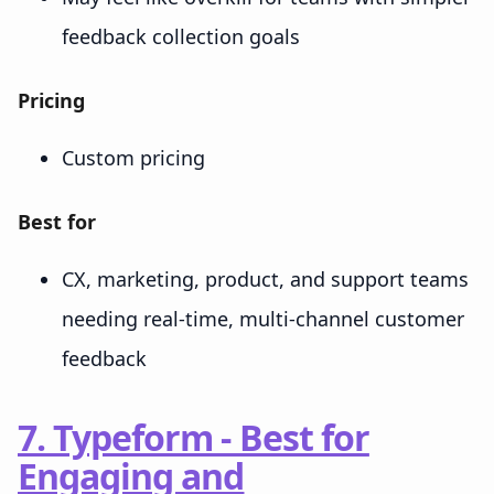
feedback collection goals
Pricing
Custom pricing
Best for
CX, marketing, product, and support teams
needing real-time, multi-channel customer
feedback
7. Typeform - Best for
Engaging and