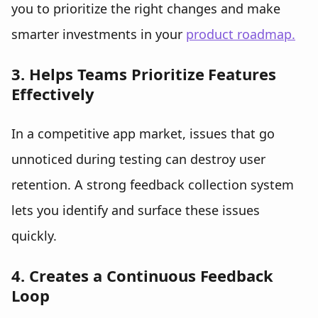
you to prioritize the right changes and make
smarter investments in your
product roadmap.
3. Helps Teams Prioritize Features
Effectively
In a competitive app market, issues that go
unnoticed during testing can destroy user
retention. A strong feedback collection system
lets you identify and surface these issues
quickly.
4. Creates a Continuous Feedback
Loop