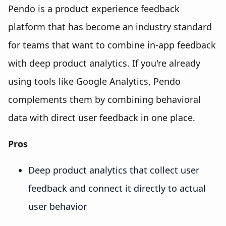
Pendo is a product experience feedback
platform that has become an industry standard
for teams that want to combine in-app feedback
with deep product analytics. If you're already
using tools like Google Analytics, Pendo
complements them by combining behavioral
data with direct user feedback in one place.
Pros
Deep product analytics that collect user
feedback and connect it directly to actual
user behavior