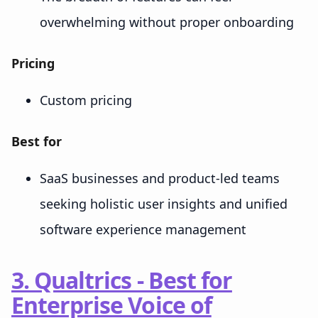
overwhelming without proper onboarding
Pricing
Custom pricing
Best for
SaaS businesses and product-led teams
seeking holistic user insights and unified
software experience management
3. Qualtrics - Best for
Enterprise Voice of