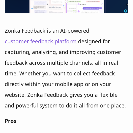
Zonka Feedback is an AI-powered
customer feedback platform
designed for
capturing, analyzing, and improving customer
feedback across multiple channels, all in real
time. Whether you want to collect feedback
directly within your mobile app or on your
website, Zonka Feedback gives you a flexible
and powerful system to do it all from one place.
Pros