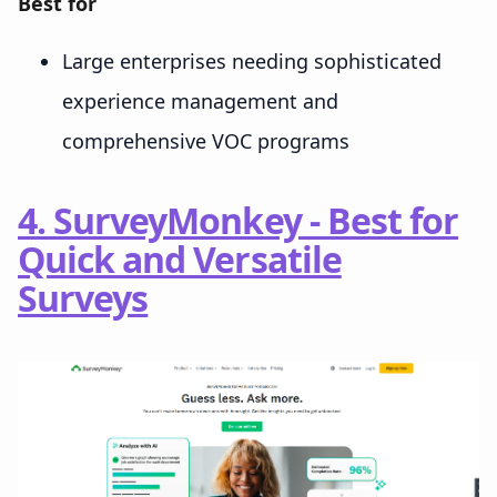
Best for
Large enterprises needing sophisticated
experience management and
comprehensive VOC programs
4. SurveyMonkey - Best for
Quick and Versatile
Surveys